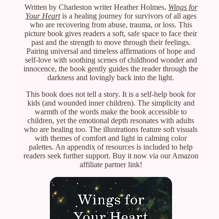
Written by Charleston writer Heather Holmes,
Wings for
Your Heart
is a healing journey for survivors of all ages
who are recovering from abuse, trauma, or loss. This
picture book gives readers a soft, safe space to face their
past and the strength to move through their feelings.
Pairing universal and timeless affirmations of hope and
self-love with soothing scenes of childhood wonder and
innocence, the book gently guides the reader through the
darkness and lovingly back into the light.
This book does not tell a story. It is a self-help book for
kids (and wounded inner children). The simplicity and
warmth of the words make the book accessible to
children, yet the emotional depth resonates with adults
who are healing too. The illustrations feature soft visuals
with themes of comfort and light in calming color
palettes. An appendix of resources is included to help
readers seek further support. Buy it now via our Amazon
affiliate partner link!