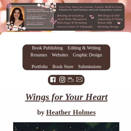
Book Publishing
Editing & Writing
Resumes
Websites
Graphic Design
Portfolio
Book Store
Submissions
Wings for Your Heart
by
Heather Holmes