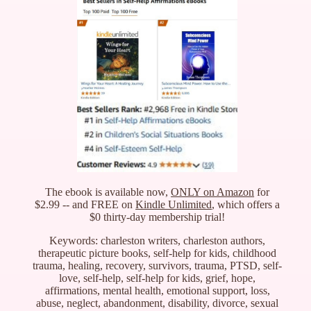
The ebook is available now,
ONLY on Amazon
for
$2.99 -- and FREE on
Kindle Unlimited
, which offers a
$0 thirty-day membership trial!
Keywords: charleston writers, charleston authors,
therapeutic picture books, self-help for kids, childhood
trauma, healing, recovery, survivors, trauma, PTSD, self-
love, self-help, self-help for kids, grief, hope,
affirmations, mental health, emotional support, loss,
abuse, neglect, abandonment, disability, divorce, sexual