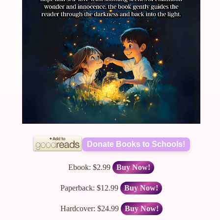
Donate Books to Schools!
Ebook: $2.99
Buy Now!
Paperback: $12.99
Buy Now!
Hardcover: $24.99
Buy Now!