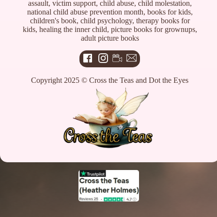
assault, victim support, child abuse, child molestation,
national child abuse prevention month, books for kids,
children's book, child psychology, therapy books for
kids, healing the inner child, picture books for grownups,
adult picture books
Copyright 2025 © Cross the Teas and Dot the Eyes