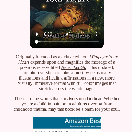
Originally intended as a deluxe edition,
Wings for Your
Heart
expands upon and magnifies the message of a
previous release titled
Never Let Go
. This updated,
premium version contains almost twice as many
illustrations and healing affirmations in a new, more
visually immersive format with full-color images that
stretch across the whole page.
These are the words that survivors need to hear. Whether
you're a child in pain or an adult recovering from
childhood trauma, may this book be a balm for your soul.